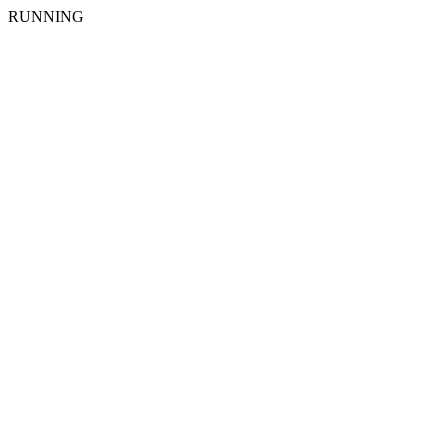
RUNNING